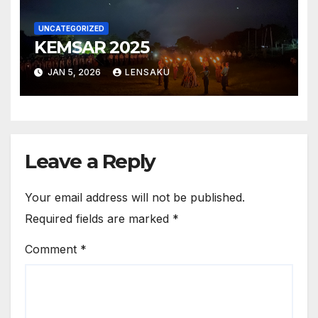
UNCATEGORIZED
KEMSAR 2025
JAN 5, 2026
LENSAKU
Leave a Reply
Your email address will not be published.
Required fields are marked
*
Comment
*