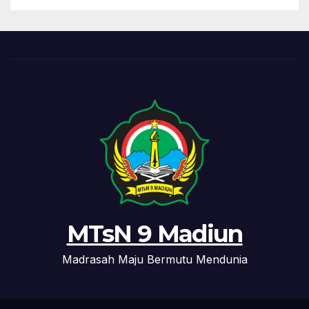
MTsN 9 Madiun
Madrasah Maju Bermutu Mendunia