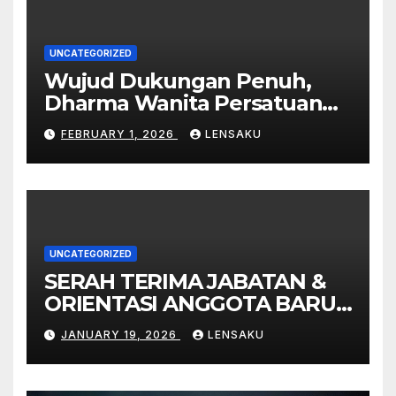
UNCATEGORIZED
Wujud Dukungan Penuh,
Dharma Wanita Persatuan
MTsN 9 Madiun Ikut
FEBRUARY 1, 2026
LENSAKU
Sukseskan Pembukaan
Gebyar Milad ke-49 Madrasah
UNCATEGORIZED
SERAH TERIMA JABATAN &
ORIENTASI ANGGOTA BARU
PMR MTsN 9 MADIUN
JANUARY 19, 2026
LENSAKU