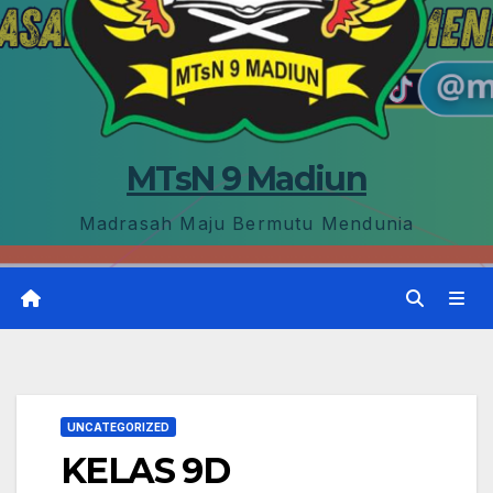
MTsN 9 Madiun
Madrasah Maju Bermutu Mendunia
UNCATEGORIZED
KELAS 9D