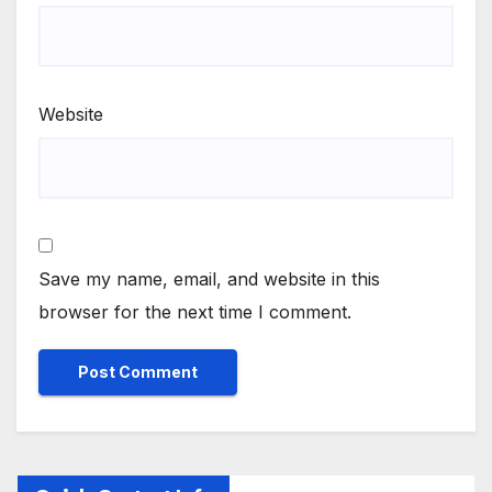
Website
Save my name, email, and website in this
browser for the next time I comment.