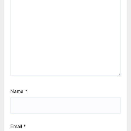
Name
*
Email
*