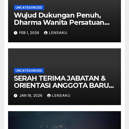
UNCATEGORIZED
Wujud Dukungan Penuh,
Dharma Wanita Persatuan
MTsN 9 Madiun Ikut
FEB 1, 2026
LENSAKU
Sukseskan Pembukaan
Gebyar Milad ke-49 Madrasah
UNCATEGORIZED
SERAH TERIMA JABATAN &
ORIENTASI ANGGOTA BARU
PMR MTsN 9 MADIUN
JAN 19, 2026
LENSAKU