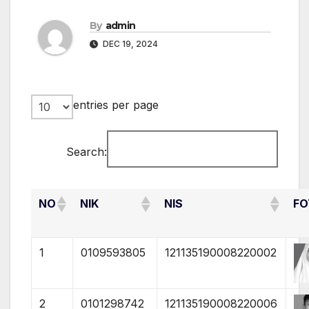
By
admin
DEC 19, 2024
entries per page
Search:
NO
NIK
NIS
FO
1
0109593805
121135190008220002
2
0101298742
121135190008220006