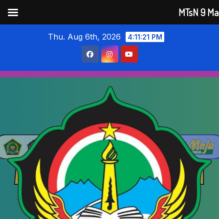
MTsN 9 Ma
Skip
Thu. Aug 6th, 2026
4:11:22 PM
to
content