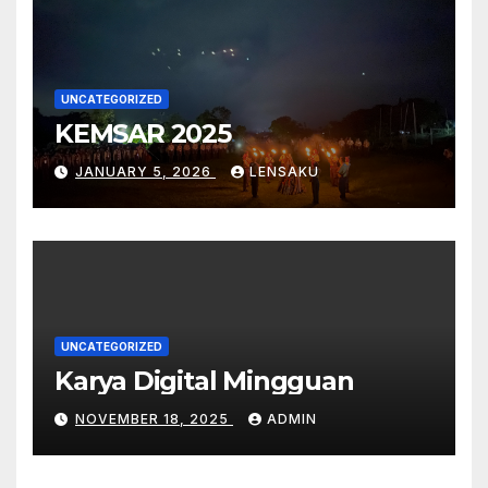
UNCATEGORIZED
KEMSAR 2025
JANUARY 5, 2026
LENSAKU
UNCATEGORIZED
Karya Digital Mingguan
NOVEMBER 18, 2025
ADMIN