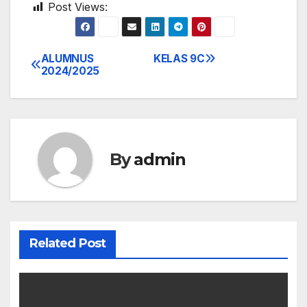
Post Views:
979
ALUMNUS
KELAS 9C
Post
2024/2025
navigation
By
admin
Related Post