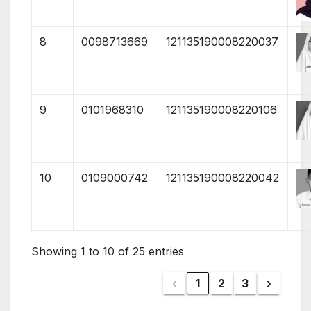
8
0098713669
121135190008220037
9
0101968310
121135190008220106
10
0109000742
121135190008220042
Showing 1 to 10 of 25 entries
‹
1
2
3
›