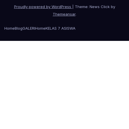
Proudly powered by WordPress
|
Theme: News Click by
Themeansar
.
Home
Blog
GALERI
Home
KELAS 7 A
SISWA