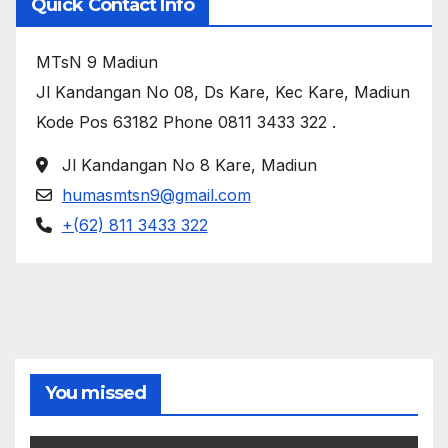
Quick Contact Info
MTsN 9 Madiun
Jl Kandangan No 08, Ds Kare, Kec Kare, Madiun
Kode Pos 63182 Phone 0811 3433 322
.
Jl Kandangan No 8 Kare, Madiun
humasmtsn9@gmail.com
+(62) 811 3433 322
You missed