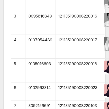
3
0095816849
121135190008220016
4
0107954489
121135190008220017
5
0105016693
121135190008220018
6
0102993314
121135190008220023
7
3092156691
121135190008220103